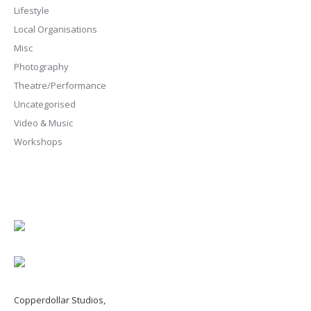
Lifestyle
Local Organisations
Misc
Photography
Theatre/Performance
Uncategorised
Video & Music
Workshops
Copperdollar Studios,