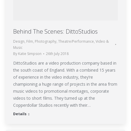
Behind The Scenes: DittoStudios
Design
,
Film
,
Photography
,
Theatre/Performance
,
Video &
Music
By
Katie Simpson
26th July 2018
DittoStudios are a video production company based in
the south coast of England. With a combined 15 years
of experience in the video industry, they’re
championing a huge range of projects in the area from
music videos to promotional montages, corporate
videos to short films. They turned up at the
Copperdollar Studios recently with their…
Details