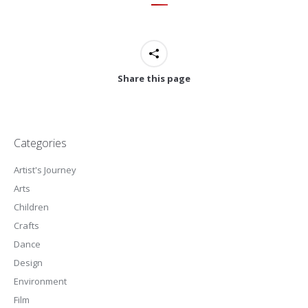
Share this page
Categories
Artist's Journey
Arts
Children
Crafts
Dance
Design
Environment
Film