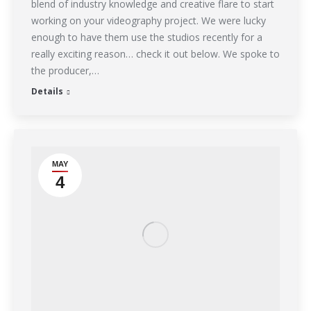
blend of industry knowledge and creative flare to start
working on your videography project. We were lucky
enough to have them use the studios recently for a
really exciting reason… check it out below. We spoke to
the producer,…
Details
MAY
4