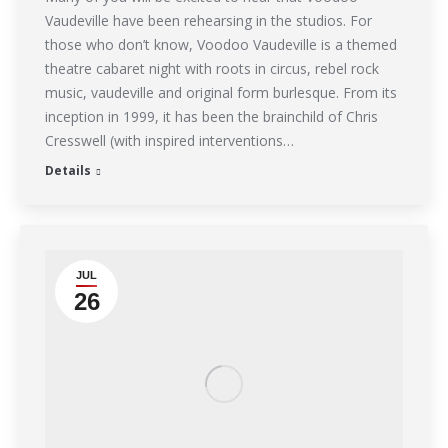
Vaudeville have been rehearsing in the studios. For
those who don’t know, Voodoo Vaudeville is a themed
theatre cabaret night with roots in circus, rebel rock
music, vaudeville and original form burlesque. From its
inception in 1999, it has been the brainchild of Chris
Cresswell (with inspired interventions…
Details
JUL
26