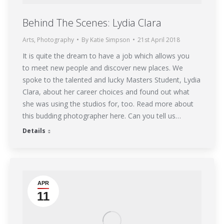
Behind The Scenes: Lydia Clara
Arts
,
Photography
By
Katie Simpson
21st April 2018
It is quite the dream to have a job which allows you
to meet new people and discover new places. We
spoke to the talented and lucky Masters Student, Lydia
Clara, about her career choices and found out what
she was using the studios for, too. Read more about
this budding photographer here. Can you tell us…
Details
APR
11