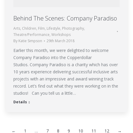
Behind The Scenes: Company Paradiso
Arts
,
Children
,
Film
,
Lifestyle
,
Photography
,
Theatre/Performance
,
Workshops
By
Katie Simpson
29th March 2018
Earlier this month, we were delighted to welcome
Company Paradiso into the Copperdollar
Studios. Company Paradiso is a charity which has over
10 years experience delivering successful inclusive arts
projects with an impressive and award winning track
record. Let’s find out what they were working on in the
studios! Can you tell us a little…
Details
←
1
…
7
8
9
10
11
12
→