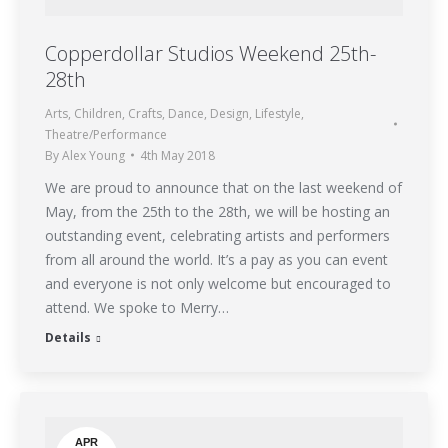
Copperdollar Studios Weekend 25th-
28th
Arts
,
Children
,
Crafts
,
Dance
,
Design
,
Lifestyle
,
Theatre/Performance
By
Alex Young
4th May 2018
We are proud to announce that on the last weekend of
May, from the 25th to the 28th, we will be hosting an
outstanding event, celebrating artists and performers
from all around the world. It’s a pay as you can event
and everyone is not only welcome but encouraged to
attend. We spoke to Merry…
Details
APR