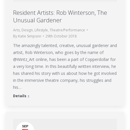
Resident Artists: Rob Winterson, The
Unusual Gardener
Arts
,
Design
,
Lifestyle
,
Theatre/Performance
By
Katie Simpson
29th October 2018
The amazingly talented, creative, unusual gardener and
artist, Rob Winterson, who goes by the name of
@Wintz_Art online, has been a part of Copperdollar for
a very long time. In this beautifully written interview, he
has shared his story with us about how he got involved
in the immersive theatre company, his struggles and
his…
Details
SEP