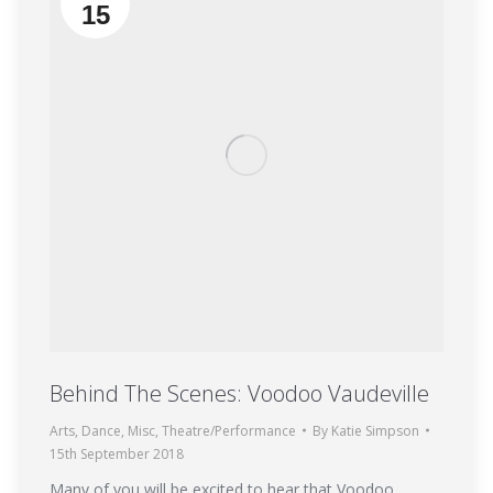
15
Behind The Scenes: Voodoo Vaudeville
Arts
,
Dance
,
Misc
,
Theatre/Performance
By
Katie Simpson
15th September 2018
Many of you will be excited to hear that Voodoo