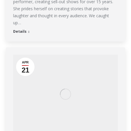
performer, creating sell-out shows for over 15 years.
She prides herself on creating stories that provoke
laughter and thought in every audience. We caught
up…
Details
APR
21