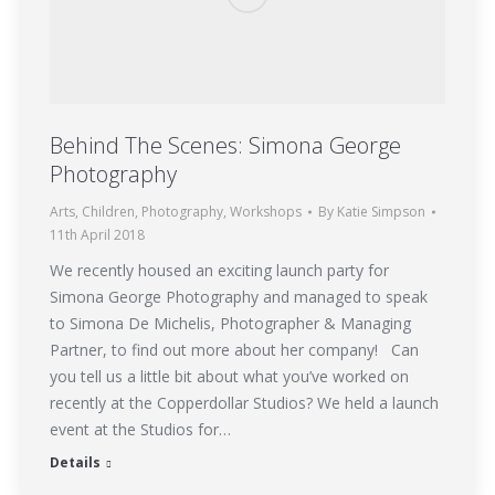
Behind The Scenes: Simona George
Photography
Arts
,
Children
,
Photography
,
Workshops
By
Katie Simpson
11th April 2018
We recently housed an exciting launch party for
Simona George Photography and managed to speak
to Simona De Michelis, Photographer & Managing
Partner, to find out more about her company! Can
you tell us a little bit about what you’ve worked on
recently at the Copperdollar Studios? We held a launch
event at the Studios for…
Details