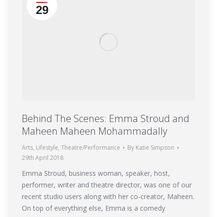
29
Behind The Scenes: Emma Stroud and
Maheen Maheen Mohammadally
Arts
,
Lifestyle
,
Theatre/Performance
By
Katie Simpson
29th April 2018
Emma Stroud, business woman, speaker, host,
performer, writer and theatre director, was one of our
recent studio users along with her co-creator, Maheen.
On top of everything else, Emma is a comedy