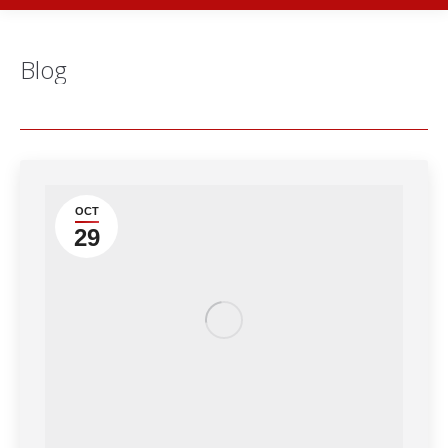
Blog
OCT
29