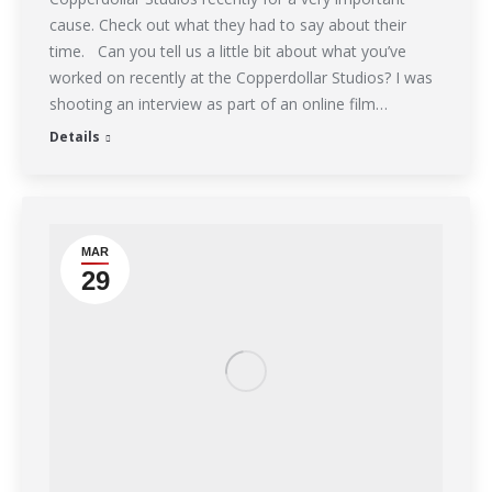
cause. Check out what they had to say about their
time. Can you tell us a little bit about what you’ve
worked on recently at the Copperdollar Studios? I was
shooting an interview as part of an online film…
Details
MAR
29