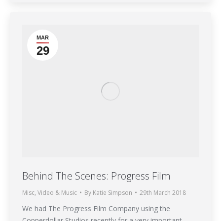
MAR
29
Behind The Scenes: Progress Film
Misc
,
Video & Music
By
Katie Simpson
29th March 2018
We had The Progress Film Company using the
Copperdollar Studios recently for a very important