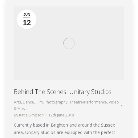
JUN
12
Behind The Scenes: Unitary Studios
Arts
,
Dance
,
Film
,
Photography
,
Theatre/Performance
,
Video
& Music
By
Katie Simpson
12th June 2018
Currently based in Brighton and around the Sussex
area, Unitary Studios are equipped with the perfect