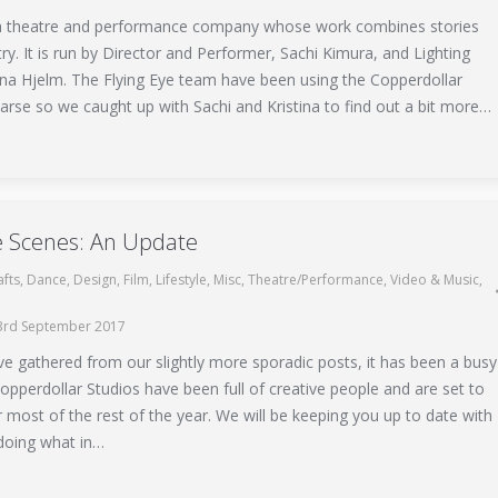
 a theatre and performance company whose work combines stories
try. It is run by Director and Performer, Sachi Kimura, and Lighting
tina Hjelm. The Flying Eye team have been using the Copperdollar
arse so we caught up with Sachi and Kristina to find out a bit more…
e Scenes: An Update
afts
,
Dance
,
Design
,
Film
,
Lifestyle
,
Misc
,
Theatre/Performance
,
Video & Music
,
3rd September 2017
e gathered from our slightly more sporadic posts, it has been a busy
pperdollar Studios have been full of creative people and are set to
 most of the rest of the year. We will be keeping you up to date with
doing what in…