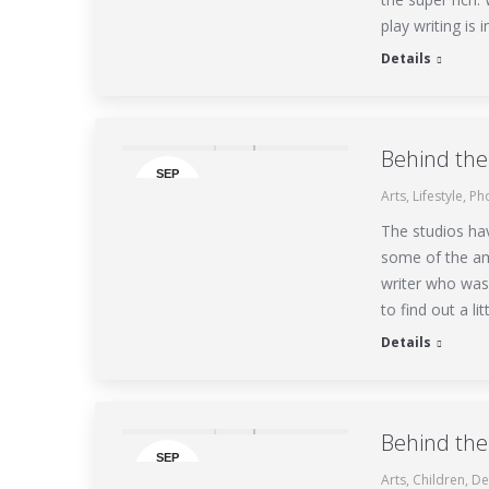
play writing is
Details
Behind the
SEP
Arts
,
Lifestyle
,
Ph
24
The studios ha
some of the am
writer who was
to find out a l
Details
Behind the
SEP
Arts
,
Children
,
De
7