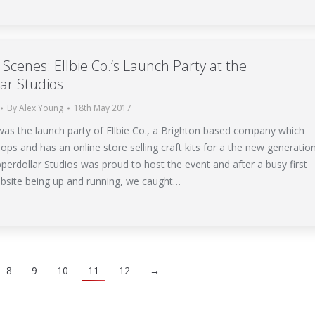
Scenes: Ellbie Co.’s Launch Party at the
ar Studios
By
Alex Young
18th May 2017
as the launch party of Ellbie Co., a Brighton based company which
ps and has an online store selling craft kits for a the new generatio
pperdollar Studios was proud to host the event and after a busy first
bsite being up and running, we caught…
8
9
10
11
12
→