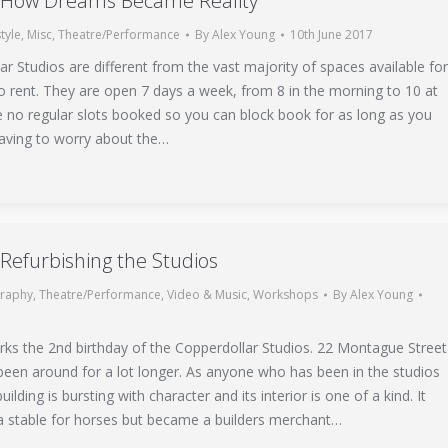
: How Dreams Became Reality
style
,
Misc
,
Theatre/Performance
By
Alex Young
10th June 2017
r Studios are different from the vast majority of spaces available fo
o rent. They are open 7 days a week, from 8 in the morning to 10 at
e no regular slots booked so you can block book for as long as you
aving to worry about the…
 Refurbishing the Studios
raphy
,
Theatre/Performance
,
Video & Music
,
Workshops
By
Alex Young
ks the 2nd birthday of the Copperdollar Studios. 22 Montague Street
been around for a lot longer. As anyone who has been in the studios
building is bursting with character and its interior is one of a kind. It
 a stable for horses but became a builders merchant…