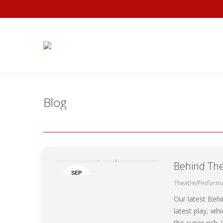
Home
Availabil
Blog
Behind The
SEP
Theatre/Perform
30
Our latest Behi
latest play, wh
the super rich.