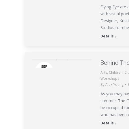
Flying Eye are
with visual poe
Designer, Kris
Studios to rehe
Details
Behind Th
SEP
Arts
,
Children
,
Cr
3
Workshops
By
Alex Young
As you may hav
summer. The Co
be occupied for
who has been 
Details