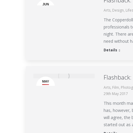
Flashback
JUN
Arts
,
Design
,
Life
10
The Copperdolla
professionals t
night. There ar
need without h
Details
Flashback:
MAY
Arts
,
Film
,
Photog
29
29th May 2017
This month mar
has, however, 
will agree, the 
started out as