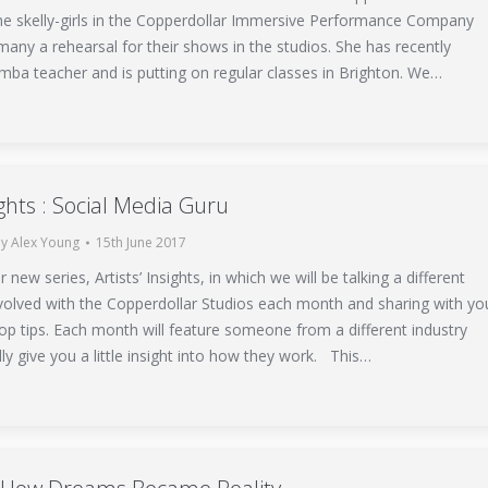
the skelly-girls in the Copperdollar Immersive Performance Company
any a rehearsal for their shows in the studios. She has recently
mba teacher and is putting on regular classes in Brighton. We…
sights : Social Media Guru
By
Alex Young
15th June 2017
new series, Artists’ Insights, in which we will be talking a different
nvolved with the Copperdollar Studios each month and sharing with yo
op tips. Each month will feature someone from a different industry
lly give you a little insight into how they work. This…