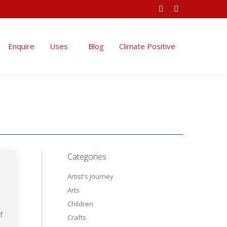
Facebook
Instagram
Climate Positive
page
page
opens
opens
Enquire
Uses
Blog
Climate Positive
in
in
new
new
window
window
Categories
Artist's Journey
Arts
Children
f
Crafts