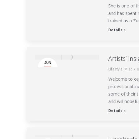
She is one of 
and has spent m
trained as a Zu
Details
Artists’ In
JUN
Lifestyle
,
Misc
15
Welcome to our 
professional i
some of their t
and will hopefu
Details