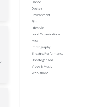
Dance
Design
Environment
Film
Lifestyle
Local Organisations
Misc
Photography
Theatre/Performance
Uncategorised
k
Video & Music
Workshops