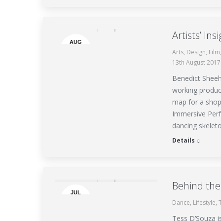
Artists’ Ins
AUG
Arts
,
Design
,
Film
13
13th August 2017
Benedict Sheeha
working product
map for a shop
Immersive Perf
dancing skelet
Details
Behind the
JUL
Dance
,
Lifestyle
,
13
Tess D’Souza i