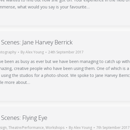
 immense, what would you say is your favourite…
 Scenes: Jane Harvey Berrick
otography
By
Alex Young
24th September 2017
ve been as busy as ever but we have been managing to catch up with
azing, creative people who have been using them. One of which is a
 using the studios for a photo-shoot. We spoke to Jane Harvey Berric
ittle more about…
 Scenes: Flying Eye
sign
,
Theatre/Performance
,
Workshops
By
Alex Young
7th September 2017