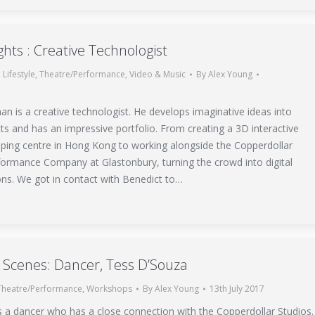
ights : Creative Technologist
,
Lifestyle
,
Theatre/Performance
,
Video & Music
By
Alex Young
n is a creative technologist. He develops imaginative ideas into
s and has an impressive portfolio. From creating a 3D interactive
ping centre in Hong Kong to working alongside the Copperdollar
ormance Company at Glastonbury, turning the crowd into digital
ons. We got in contact with Benedict to…
 Scenes: Dancer, Tess D’Souza
Theatre/Performance
,
Workshops
By
Alex Young
13th July 2017
s a dancer who has a close connection with the Copperdollar Studios.