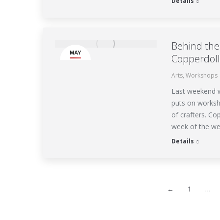
Details
Behind the 
MAY
Copperdoll
18
Arts
,
Workshops
Last weekend w
puts on worksho
of crafters. Co
week of the we
Details
←
1
…