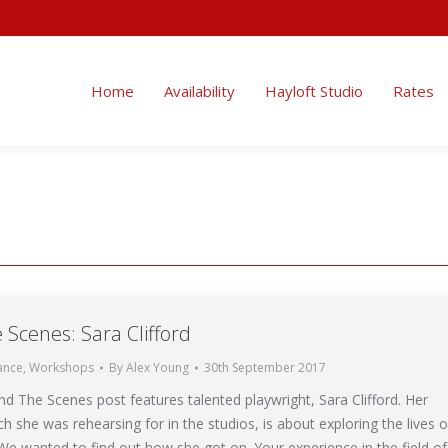
ity
Hayloft Studio
Rates
Enquire
Uses
Blog
Home
Availability
Hayloft Studio
Rates
 Scenes: Sara Clifford
ance
,
Workshops
By
Alex Young
30th September 2017
nd The Scenes post features talented playwright, Sara Clifford. Her
ich she was rehearsing for in the studios, is about exploring the lives o
 We wanted to find out how she got on. Your experience in the field of