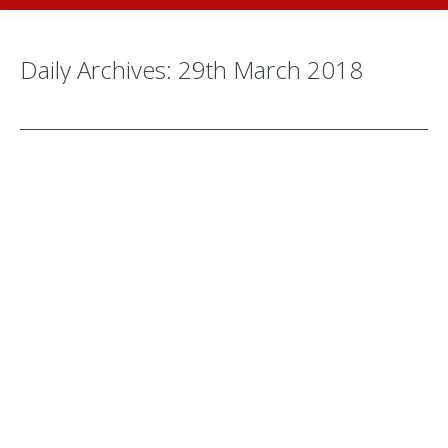
Daily Archives:
29th March 2018