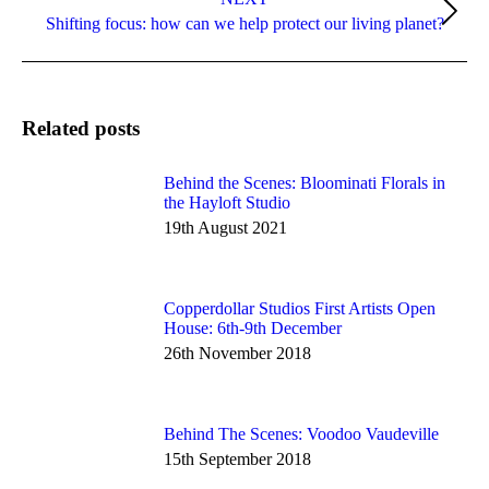
Next
Shifting focus: how can we help protect our living planet?
post:
Related posts
Behind the Scenes: Bloominati Florals in
the Hayloft Studio
19th August 2021
Copperdollar Studios First Artists Open
House: 6th-9th December
26th November 2018
Behind The Scenes: Voodoo Vaudeville
15th September 2018