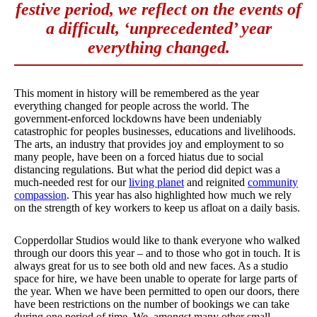
festive period, we reflect on the events of
a difficult, ‘unprecedented’ year
everything changed.
This moment in history will be remembered as the year
everything changed for people across the world. The
government-enforced lockdowns have been undeniably
catastrophic for peoples businesses, educations and livelihoods.
The arts, an industry that provides joy and employment to so
many people, have been on a forced hiatus due to social
distancing regulations. But what the period did depict was a
much-needed rest for our
living planet
and reignited
community
compassion
. This year has also highlighted how much we rely
on the strength of key workers to keep us afloat on a daily basis.
Copperdollar Studios would like to thank everyone who walked
through our doors this year – and to those who got in touch. It is
always great for us to see both old and new faces. As a studio
space for hire, we have been unable to operate for large parts of
the year. When we have been permitted to open our doors, there
have been restrictions on the number of bookings we can take
during one period of time. We, amongst many other small