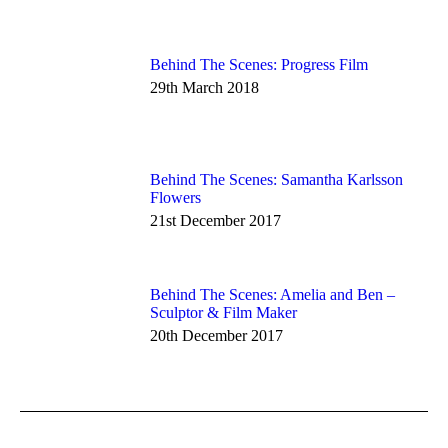
Behind The Scenes: Progress Film
29th March 2018
Behind The Scenes: Samantha Karlsson
Flowers
21st December 2017
Behind The Scenes: Amelia and Ben –
Sculptor & Film Maker
20th December 2017