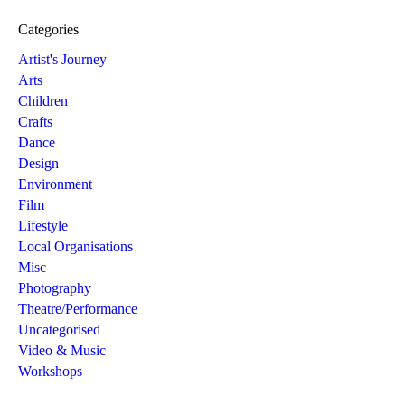
Categories
Artist's Journey
Arts
Children
Crafts
Dance
Design
Environment
Film
Lifestyle
Local Organisations
Misc
Photography
Theatre/Performance
Uncategorised
Video & Music
Workshops