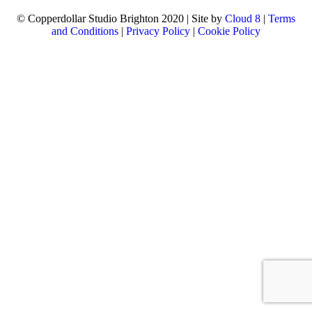
© Copperdollar Studio Brighton 2020 | Site by
Cloud 8
|
Terms
and Conditions
|
Privacy Policy
|
Cookie Policy