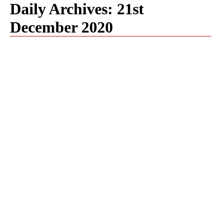
Daily Archives:
21st
December 2020