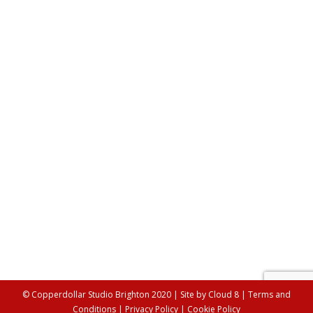
Artists’ Insights : Social Media Guru
Lifestyle
,
Misc
By
Alex Young
15th June 2017
Welcome to our new series, Artists’ Insights, in which
we will be talking a different professional involved with
the Copperdollar Studios each month and sharing with
you some of their top tips. Each month will feature
someone from a different industry and will hopefully
give you a little insight into how they work. This…
© Copperdollar Studio Brighton 2020 | Site by
Cloud 8
|
Terms and
Conditions
|
Privacy Policy
|
Cookie Policy