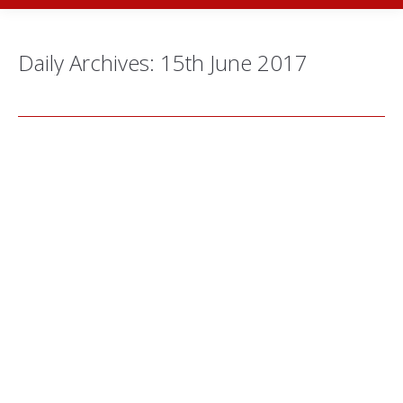
Daily Archives:
15th June 2017