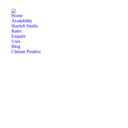
Home
Availability
Hayloft Studio
Rates
Enquire
Uses
Blog
Climate Positive