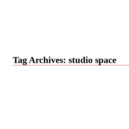
Tag Archives:
studio space