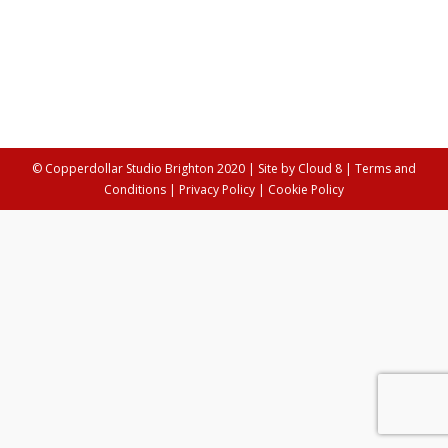
Artist's Journey
,
Arts
,
Crafts
By
Anya Palamartschuk
24th January 2022
This week we talk to Seiko Kato, a collage artist on the
brink of adventure.
© Copperdollar Studio Brighton 2020 | Site by
Cloud 8
|
Terms and
Conditions
|
Privacy Policy
|
Cookie Policy