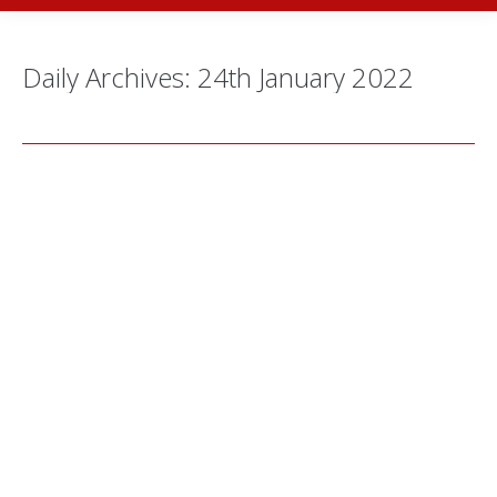
Daily Archives:
24th January 2022
The Artistic Journey of Seiko Kato