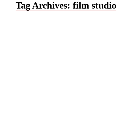
Tag Archives:
film studio