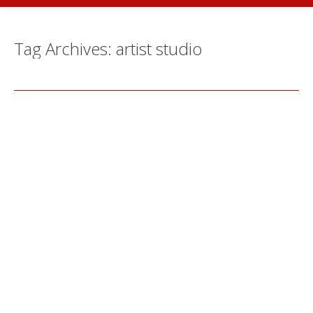
Tag Archives:
artist studio