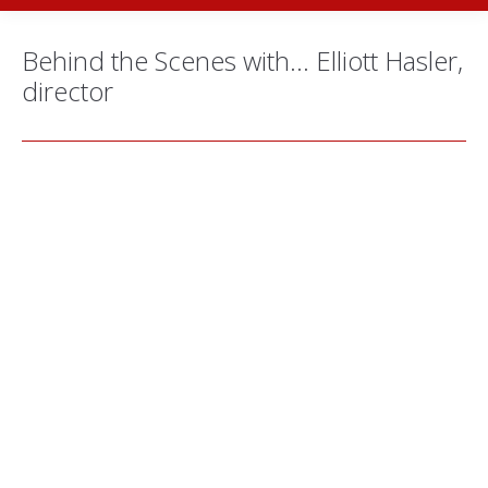
Behind the Scenes with… Elliott Hasler,
director