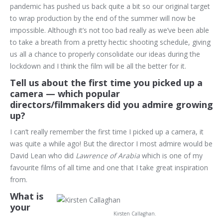
pandemic has pushed us back quite a bit so our original target
to wrap production by the end of the summer will now be
impossible. Although it’s not too bad really as we’ve been able
to take a breath from a pretty hectic shooting schedule, giving
us all a chance to properly consolidate our ideas during the
lockdown and I think the film will be all the better for it.
Tell us about the first time you picked up a
camera — which popular
directors/filmmakers did you admire growing
up?
I can’t really remember the first time I picked up a camera, it
was quite a while ago! But the director I most admire would be
David Lean who did
Lawrence of Arabia
which is one of my
favourite films of all time and one that I take great inspiration
from.
What is
your
Kirsten Callaghan.