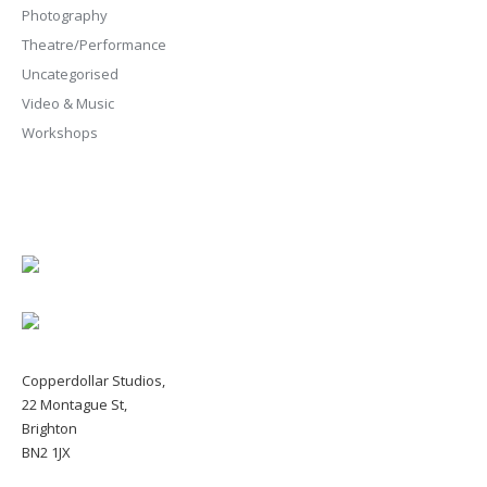
Photography
Theatre/Performance
Uncategorised
Video & Music
Workshops
Copperdollar Studios,
22 Montague St,
Brighton
BN2 1JX