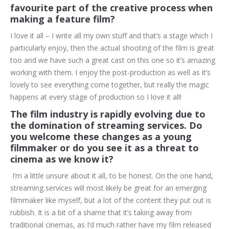
favourite part of the creative process when
making a feature film?
I love it all – I write all my own stuff and that’s a stage which I
particularly enjoy, then the actual shooting of the film is great
too and we have such a great cast on this one so it’s amazing
working with them. I enjoy the post-production as well as it’s
lovely to see everything come together, but really the magic
happens at every stage of production so I love it all!
The film industry is rapidly evolving due to
the domination of streaming services. Do
you welcome these changes as a young
filmmaker or do you see it as a threat to
cinema as we know it?
I’m a little unsure about it all, to be honest. On the one hand,
streaming services will most likely be great for an emerging
filmmaker like myself, but a lot of the content they put out is
rubbish. It is a bit of a shame that it’s taking away from
traditional cinemas, as I’d much rather have my film released