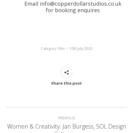
Email info@copperdollarstudios.co.uk
for
booking
enquires
Category:
Film
10th July 2020
Share this post
Post
navigation
PREVIOUS
Women & Creativity: Jan Burgess, SOL Design
Previous