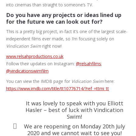
into cinemas than straight to someone’s TV.
Do you have any projects or ideas lined up
for the future we can look out for?
This is a pretty big project, in-fact it’s one of the largest scale-
independent films ever made, so I’m focusing solely on
Vindication Swim
right now!
www.relsahproductions.co.uk
Follow their updates on Instagram:
@relsahfilms
;
@vindicationswimfilm
You can view the IMDB page for
Vidication Swim
here:
https://www.imdb.com/title/tt10776714/?ref_=ttmi_tt
It was lovely to speak with you Elliott
Hasler – best of luck with Vindication
Swim!
We are reopening on Monday 20th July
2020 and we cannot wait to see you!