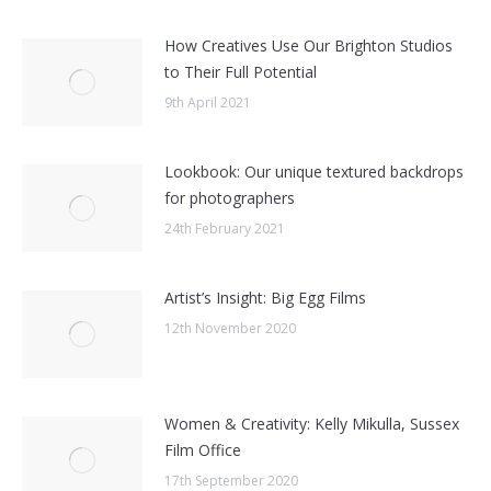
How Creatives Use Our Brighton Studios
to Their Full Potential
9th April 2021
Lookbook: Our unique textured backdrops
for photographers
24th February 2021
Artist’s Insight: Big Egg Films
12th November 2020
Women & Creativity: Kelly Mikulla, Sussex
Film Office
17th September 2020