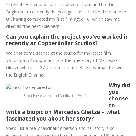
I’m Elliott Hasler and I am film director born and bred in
Brighton. I’m currently the youngest feature film director in the
UK having completed my first film aged 16, which saw me
cited as “the next Spielberg”.
Can you explain the project you’ve worked in
recently at Copperdollar Studios?
We shot some scenes at the studio for my latest film,
Vindication Swim
, which tells the true story of Mercedes
Gleitze who in 1927 became the first British woman to swim
the English Channel.
Why did
you
Elliott Hasslet, director of ‘Vindication Swim’.
choose
to
write a biopic on Mercedes Gleitze – what
fascinated you about her story?
She’s just a really fascinating person and her story is so
inspiring. To achieve what she did as a woman in 1920s was