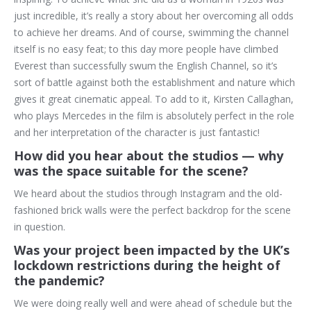
just incredible, it’s really a story about her overcoming all odds
to achieve her dreams. And of course, swimming the channel
itself is no easy feat; to this day more people have climbed
Everest than successfully swum the English Channel, so it’s
sort of battle against both the establishment and nature which
gives it great cinematic appeal. To add to it, Kirsten Callaghan,
who plays Mercedes in the film is absolutely perfect in the role
and her interpretation of the character is just fantastic!
How did you hear about the studios — why
was the space suitable for the scene?
We heard about the studios through Instagram and the old-
fashioned brick walls were the perfect backdrop for the scene
in question.
Was your project been impacted by the UK’s
lockdown restrictions during the height of
the pandemic?
We were doing really well and were ahead of schedule but the