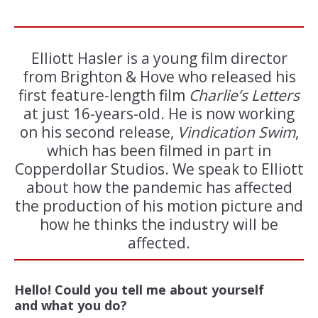
Elliott Hasler is a young film director
from Brighton & Hove who released his
first feature-length film
Charlie’s Letters
at just 16-years-old. He is now working
on his second release,
Vindication Swim
,
which has been filmed in part in
Copperdollar Studios. We speak to Elliott
about how the pandemic has affected
the production of his motion picture and
how he thinks the industry will be
affected.
Hello! Could you tell me about yourself
and what you do?