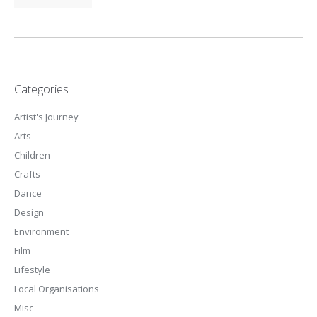
Categories
Artist's Journey
Arts
Children
Crafts
Dance
Design
Environment
Film
Lifestyle
Local Organisations
Misc