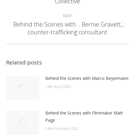
Collective
post:
NEXT
Behind the Scenes with… Bernie Gravett,
Next
counter-trafficking consultant
post:
Related posts
Behind the Scenes with Marco Beyermann
19th April 2022
Behind the Scenes with Filmmaker Matt
Page
14th February 2022