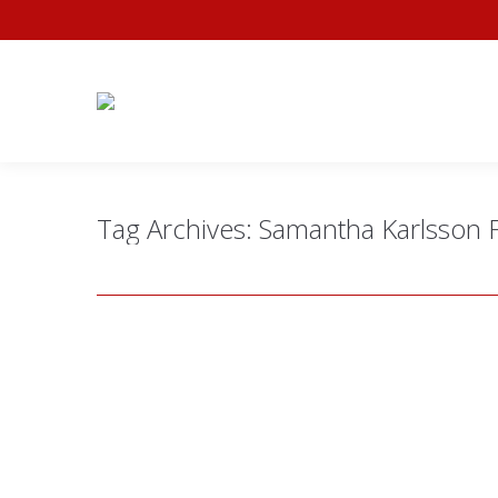
Tag Archives:
Samantha Karlsson 