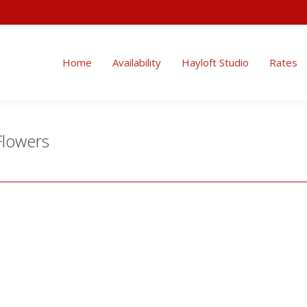
Home
Availability
Hayloft Studio
Rates
Flowers