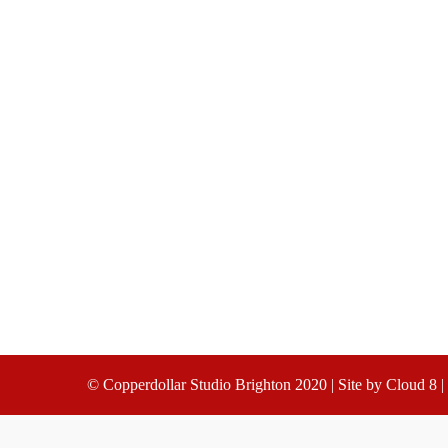
© Copperdollar Studio Brighton 2020 | Site by
Cloud 8
|