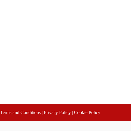
Terms and Conditions
|
Privacy Policy
|
Cookie Policy