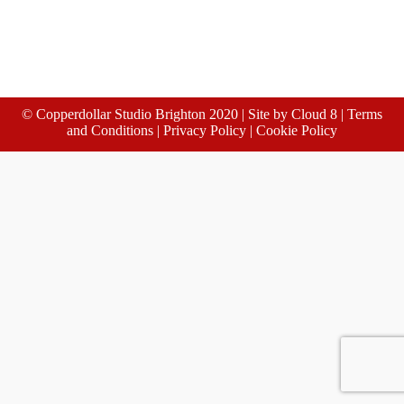
© Copperdollar Studio Brighton 2020 | Site by
Cloud 8
|
Terms
and Conditions
|
Privacy Policy
|
Cookie Policy