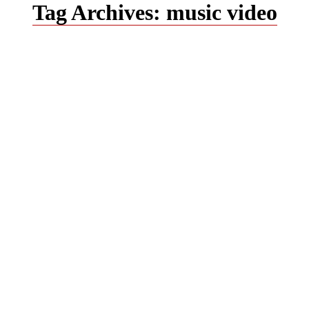
Tag Archives:
music video