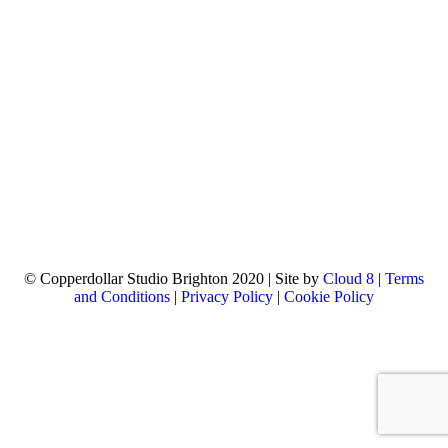
© Copperdollar Studio Brighton 2020 | Site by
Cloud 8
|
Terms
and Conditions
|
Privacy Policy
|
Cookie Policy