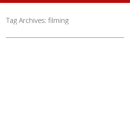
Tag Archives:
filming