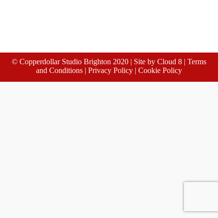
© Copperdollar Studio Brighton 2020 | Site by
Cloud 8
|
Terms
and Conditions
|
Privacy Policy
|
Cookie Policy