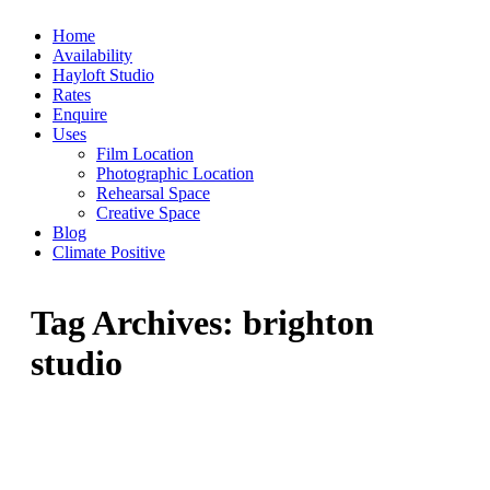
Skip
Home
to
Availability
content
Hayloft Studio
Rates
Enquire
Uses
Film Location
Photographic Location
Rehearsal Space
Creative Space
Blog
Climate Positive
Tag Archives:
brighton
studio