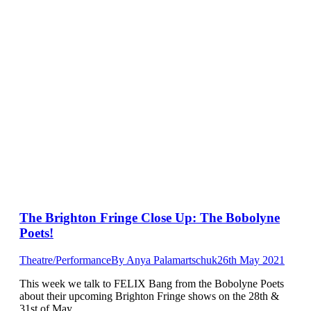
The Brighton Fringe Close Up: The Bobolyne
Poets!
Theatre/Performance
By
Anya Palamartschuk
26th May 2021
This week we talk to FELIX Bang from the Bobolyne Poets
about their upcoming Brighton Fringe shows on the 28th &
31st of May.