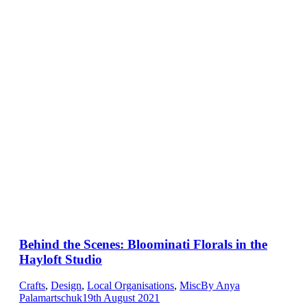
Behind the Scenes: Bloominati Florals in the
Hayloft Studio
Crafts
,
Design
,
Local Organisations
,
Misc
By
Anya
Palamartschuk
19th August 2021