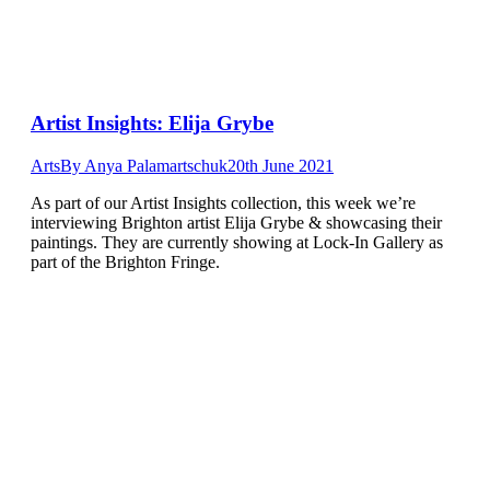
Artist Insights: Elija Grybe
Arts
By
Anya Palamartschuk
20th June 2021
As part of our Artist Insights collection, this week we’re
interviewing Brighton artist Elija Grybe & showcasing their
paintings. They are currently showing at Lock-In Gallery as
part of the Brighton Fringe.