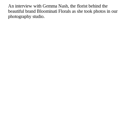
An interview with Gemma Nash, the florist behind the
beautiful brand Bloominati Florals as she took photos in our
photography studio.