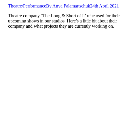
Theatre/Performance
By
Anya Palamartschuk
24th April 2021
Theatre company ‘The Long & Short of It’ rehearsed for their
upcoming shows in our studios. Here’s a little bit about their
company and what projects they are currently working on.