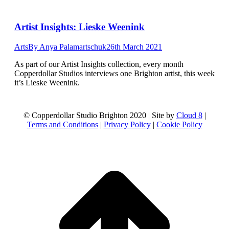
Artist Insights: Lieske Weenink
Arts
By
Anya Palamartschuk
26th March 2021
As part of our Artist Insights collection, every month
Copperdollar Studios interviews one Brighton artist, this week
it’s Lieske Weenink.
© Copperdollar Studio Brighton 2020 | Site by
Cloud 8
|
Terms and Conditions
|
Privacy Policy
|
Cookie Policy
t
T