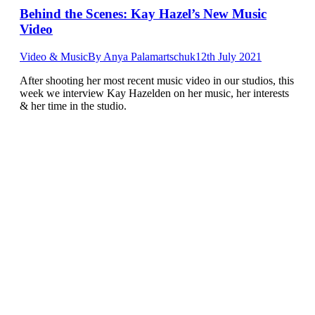
Behind the Scenes: Kay Hazel’s New Music
Video
Video & Music
By
Anya Palamartschuk
12th July 2021
After shooting her most recent music video in our studios, this
week we interview Kay Hazelden on her music, her interests
& her time in the studio.