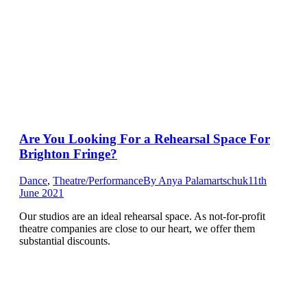
Are You Looking For a Rehearsal Space For
Brighton Fringe?
Dance
,
Theatre/Performance
By
Anya Palamartschuk
11th
June 2021
Our studios are an ideal rehearsal space. As not-for-profit
theatre companies are close to our heart, we offer them
substantial discounts.