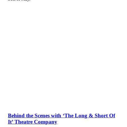
Behind the Scenes with ‘The Long & Short Of
It’ Theatre Company