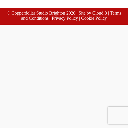
© Copperdollar Studio Brighton 2020 | Site by
Cloud 8
|
Terms
and Conditions
|
Privacy Policy
|
Cookie Policy