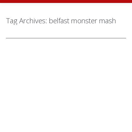
Tag Archives:
belfast monster mash