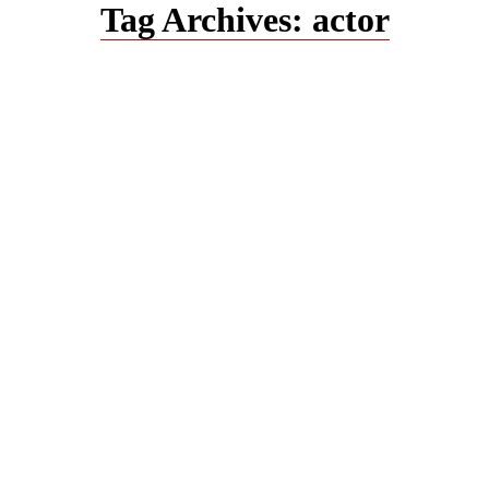
Tag Archives:
actor