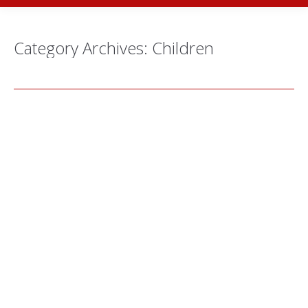
Category Archives:
Children