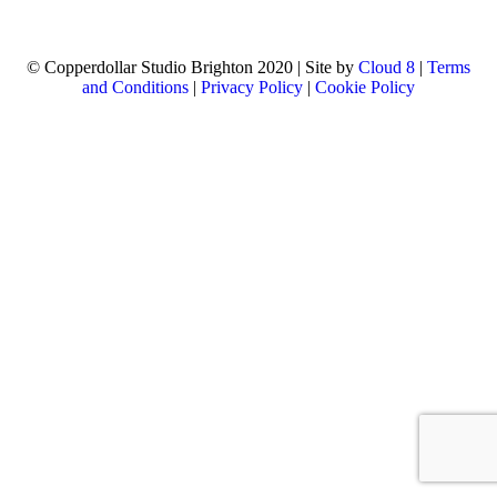
© Copperdollar Studio Brighton 2020 | Site by
Cloud 8
|
Terms
and Conditions
|
Privacy Policy
|
Cookie Policy