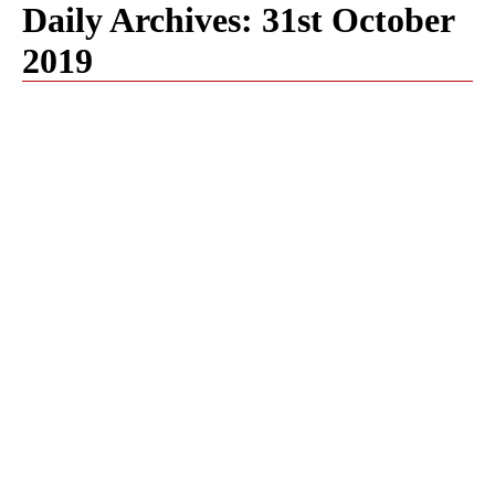
Daily Archives:
31st October
2019