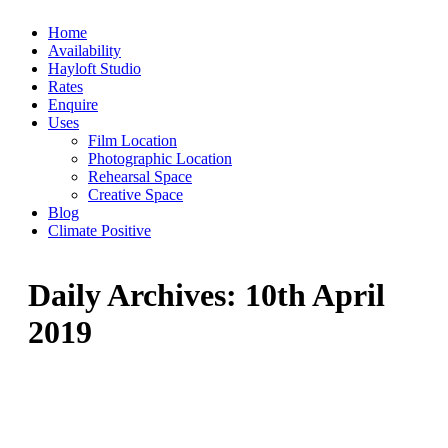
Skip
Home
to
Availability
content
Hayloft Studio
Rates
Enquire
Uses
Film Location
Photographic Location
Rehearsal Space
Creative Space
Blog
Climate Positive
Daily Archives:
10th April
2019