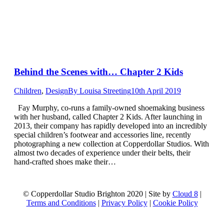
Behind the Scenes with… Chapter 2 Kids
Children
,
Design
By
Louisa Streeting
10th April 2019
Fay Murphy, co-runs a family-owned shoemaking business
with her husband, called Chapter 2 Kids. After launching in
2013, their company has rapidly developed into an incredibly
special children’s footwear and accessories line, recently
photographing a new collection at Copperdollar Studios. With
almost two decades of experience under their belts, their
hand-crafted shoes make their…
© Copperdollar Studio Brighton 2020 | Site by
Cloud 8
|
Terms and Conditions
|
Privacy Policy
|
Cookie Policy
t