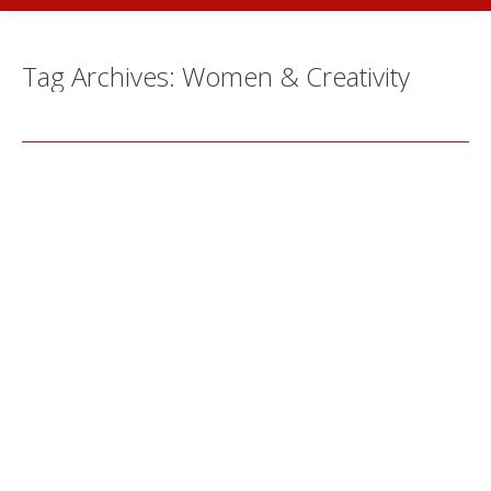
Tag Archives:
Women & Creativity