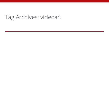
Tag Archives:
videoart