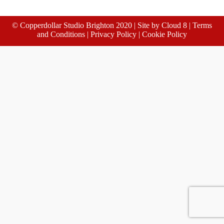
© Copperdollar Studio Brighton 2020 | Site by
Cloud 8
|
Terms
and Conditions
|
Privacy Policy
|
Cookie Policy