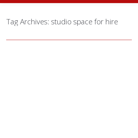
Tag Archives:
studio space for hire
Behind the Scenes: Kay Hazel’s New