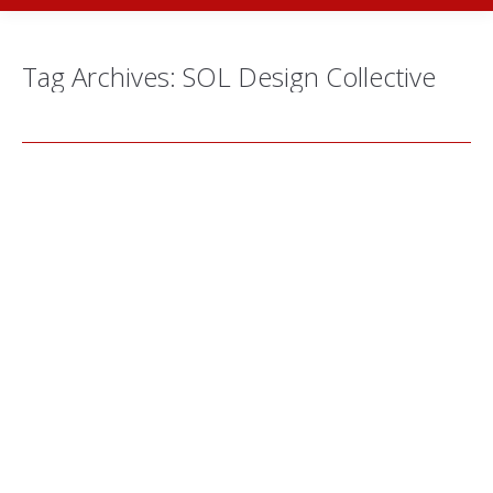
Tag Archives:
SOL Design Collective