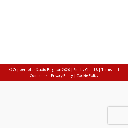
Women & Creativity: Jan Burgess, SOL
Design Collective
Arts
By
Louisa Streeting
25th June 2020
Jan Burgess is the founder of SOL Design Collective,
an organisation that helps artists to grow their creative
practices.
© Copperdollar Studio Brighton 2020 | Site by
Cloud 8
|
Terms and
Conditions
|
Privacy Policy
|
Cookie Policy