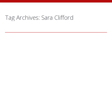
Tag Archives:
Sara Clifford
Behind The Scenes: Sara Clifford
Theatre/Performance
,
Workshops
By
Alex Young