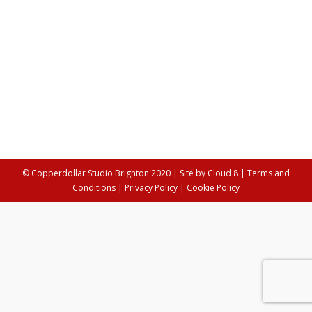
30th September 2017
Our latest Behind The Scenes post features talented
playwright, Sara Clifford. Her latest play, which she was
rehearsing for in the studios, is about exploring the
lives of the super rich. We wanted to find out how she
got on. Your experience in the field of play writing is
immense, what would you say is your favourite…
© Copperdollar Studio Brighton 2020 | Site by
Cloud 8
|
Terms and
Conditions
|
Privacy Policy
|
Cookie Policy