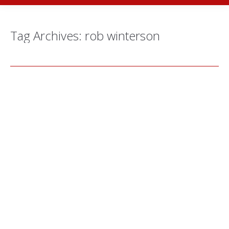
Tag Archives:
rob winterson