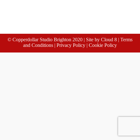
© Copperdollar Studio Brighton 2020 | Site by
Cloud 8
|
Terms
and Conditions
|
Privacy Policy
|
Cookie Policy