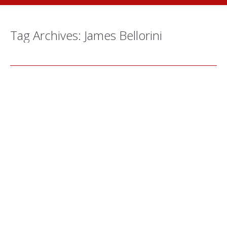
Tag Archives:
James Bellorini