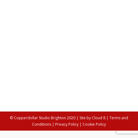
Flashback: Copperdollar Immersive
Performance Company’s 10 Year
Anniversary
Dance
,
Theatre/Performance
,
Video & Music
By
Alex Young
8th May 2017
2017 marks the 10 year anniversary of Kt Simpson
founding Copperdollar Immersive Performance
Company. What a better way to start our new blog
than with a post about how it all began? After an
extensive period of working as a performer across the
globe, Kt decided it was time to create her own show.
She…
© Copperdollar Studio Brighton 2020 | Site by
Cloud 8
|
Terms and
Conditions
|
Privacy Policy
|
Cookie Policy