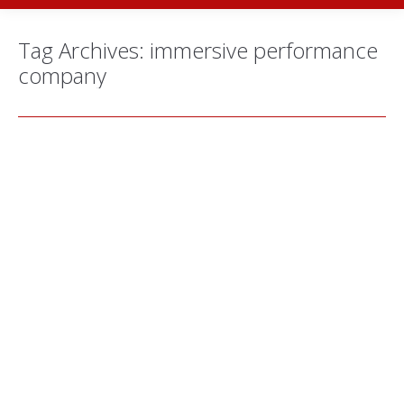
Tag Archives:
immersive performance
company