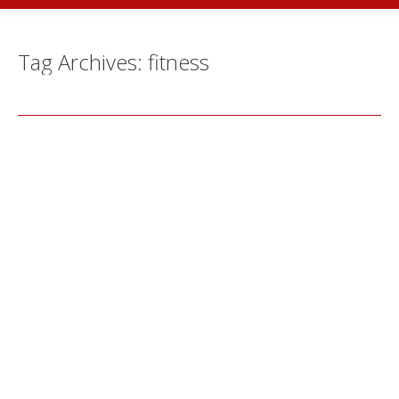
Tag Archives:
fitness
Behind the Scenes with… Aya Qadi,