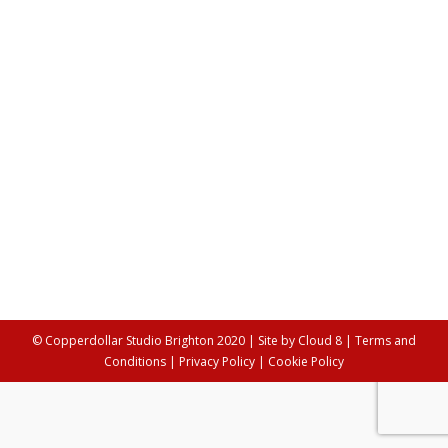
discussing mental health, fitness &
wellbeing
Lifestyle
,
Workshops
By
Anya Palamartschuk
10th May 2021
This week we go behind the scenes with Aya Qadi as
she opens up about combining her love of tech and
fitness to create accessible workouts that people can
participate in from home. In this uplifting interview she
discusses: finding the importance in consistency rather
than motivation, the importance of walking 10 minutes
a day,…
© Copperdollar Studio Brighton 2020 | Site by
Cloud 8
|
Terms and
Conditions
|
Privacy Policy
|
Cookie Policy