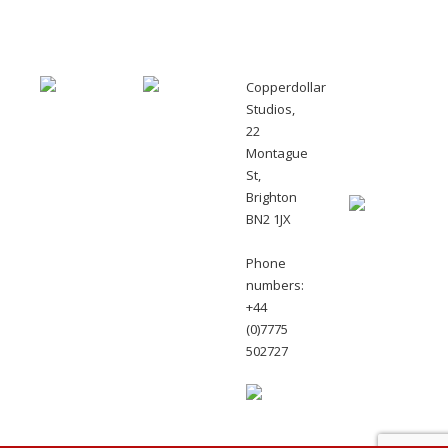
Copperdollar
Monthly
Studios,
newsletters
22
with
Montague
offers
St,
Brighton
BN2 1JX
Phone
numbers:
+44
(0)7775
502727