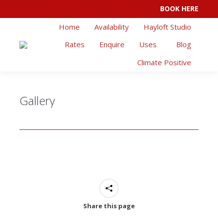
BOOK HERE
Facebook
Instagram
Home
Availability
Hayloft Studio
page
page
opens
opens
Rates
Enquire
Uses
Blog
in
in
Climate Positive
new
new
window
window
Gallery
Share this page